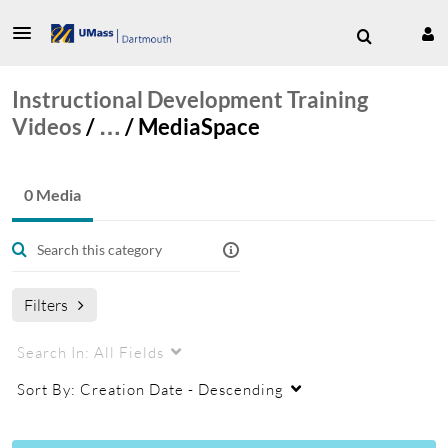
Instructional Development Training
Videos
/
…
/
MediaSpace
0 Media
Filters
Search In:
All Fields
Sort By:
Creation Date - Descending